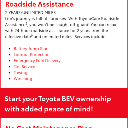
Roadside Assistance
2 YEARS/UNLIMITED MILES
Life's journey is full of surprises. With ToyotaCare Roadside
5
Assistance
, you won't be caught off-guard! You can relax
with 24-hour roadside assistance for 2 years from the
6
effective date
and unlimited miles. Services include:
Battery Jump Start
Lockout Protection
Emergency Fuel Delivery
Tire Service
Towing
Winching
Start your Toyota BEV ownership
with added peace of mind!
No Cost Maintenance Plan