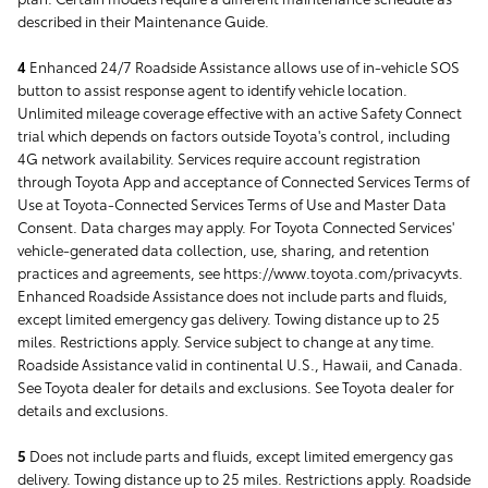
described in their Maintenance Guide.
4
Enhanced 24/7 Roadside Assistance allows use of in-vehicle SOS
button to assist response agent to identify vehicle location.
Unlimited mileage coverage effective with an active Safety Connect
trial which depends on factors outside Toyota's control, including
4G network availability. Services require account registration
through Toyota App and acceptance of Connected Services Terms of
Use at Toyota-Connected Services Terms of Use and Master Data
Consent. Data charges may apply. For Toyota Connected Services'
vehicle-generated data collection, use, sharing, and retention
practices and agreements, see https://www.toyota.com/privacyvts.
Enhanced Roadside Assistance does not include parts and fluids,
except limited emergency gas delivery. Towing distance up to 25
miles. Restrictions apply. Service subject to change at any time.
Roadside Assistance valid in continental U.S., Hawaii, and Canada.
See Toyota dealer for details and exclusions. See Toyota dealer for
details and exclusions.
5
Does not include parts and fluids, except limited emergency gas
delivery. Towing distance up to 25 miles. Restrictions apply. Roadside