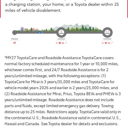
a charging station, your home, or a Toyota dealer within 25
miles of vehicle disablement.
*MY27 ToyotaCare and Roadside Assistance ToyotaCare covers
normal factory scheduled maintenance for 1 year or 10,000 miles,
whichever comes first, and 24/7 Roadside Assistance is for 2
years/unlimited mileage, with the following exceptions: (1)
ToyotaCare for Mirai is 3 years/35,000 miles and ToyotaCare for
vehicle model years 2026 and earlier is 2 years/25,000 miles; and
(2) Roadside Assistance for Mirai, Prius, Toyota BEVs and PHEVs is 3
years/unlimited mileage. Roadside Assistance does not include
parts and fluids, except limited emergency gas delivery. Towing
distance up to 25 miles. Restrictions apply. ToyotaCare valid only in
the continental U.S.; Roadside Assistance valid in continental U.S.,
Hawaii and Canada. See Toyota dealer for details and exclusions.