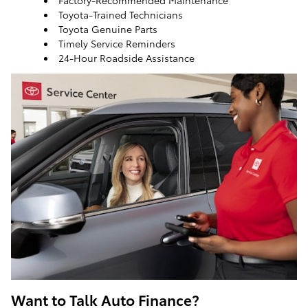
Factory-Recommended Maintenance
Toyota-Trained Technicians
Toyota Genuine Parts
Timely Service Reminders
24-Hour Roadside Assistance
ToyotaCare, a maintenance plan that helps make it
easy to take care of your Toyota
Want to Talk Auto Finance?