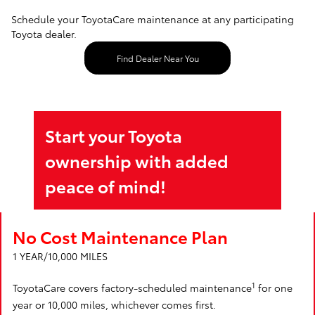
Schedule your ToyotaCare maintenance at any participating
Toyota dealer.
Find Dealer Near You
Start your Toyota
ownership with added
peace of mind!
No Cost Maintenance Plan
1 YEAR/10,000 MILES
1
ToyotaCare covers factory-scheduled maintenance
for one
year or 10,000 miles, whichever comes first.