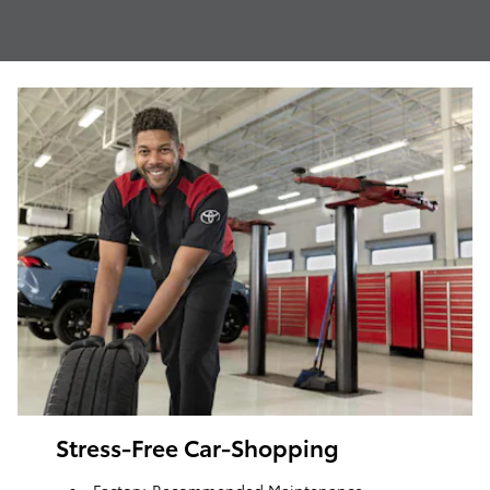
Stress-Free Car-Shopping