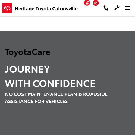
Facebook
Instagram
ToyotaCare
Skip to main content
Heritage Toyota Catonsville
ToyotaCare
JOURNEY
WITH
CONFIDENCE
NO COST MAINTENANCE PLAN & ROADSIDE
ASSISTANCE FOR VEHICLES