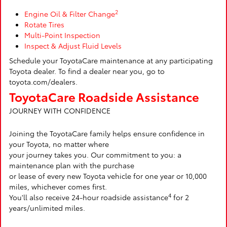
2
Engine Oil & Filter Change
Rotate Tires
Multi-Point Inspection
Inspect & Adjust Fluid Levels
Schedule your ToyotaCare maintenance at any participating
Toyota dealer. To find a dealer near you, go to
toyota.com/dealers.
ToyotaCare Roadside Assistance
JOURNEY WITH CONFIDENCE
Joining the ToyotaCare family helps ensure confidence in
your Toyota, no matter where
your journey takes you. Our commitment to you: a
maintenance plan with the purchase
or lease of every new Toyota vehicle for one year or 10,000
miles, whichever comes first.
4
You'll also receive 24-hour roadside assistance
for 2
years/unlimited miles.