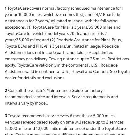
1
ToyotaCare covers normal factory scheduled maintenance for 1
year or 10,000 miles, whichever comes first, and 24/7 Roadside
Assistance is for 2 years/unlimited mileage, with the following
exceptions: (1) ToyotaCare for Mirai is 3 years/35,000 miles and
ToyotaCare for vehicle model years 2026 and earlier is 2
years/25,000 miles; and (2) Roadside Assistance for Mirai, Prius,
Toyota BEVs and PHEVs is 3 years/unlimited mileage. Roadside
Assistance does not include parts and fluids, except limited
emergency gas delivery. Towing distance up to 25 miles. Restrictions
apply. ToyotaCare valid only in the continental U.S.; Roadside
Assistance valid in continental U.S., Hawaii and Canada. See Toyota
dealer for details and exclusions.
2
Consult the vehicle's Maintenance Guide for factory-
recommended service and intervals. Service requirements and
intervals vary by model.
3
Toyota recommends service every 6 months or 5,000 miles.
Vehicles serviced based solely on time will receive up to 2 services
(5,000-mile and 10,000-mile maintenance) under the ToyotaCare
plan. Certain models require a different maintenance schedule as