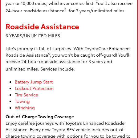
year or 10,000 miles, whichever comes first. You'll also receive
4
24-hour roadside assistance
for 3 years/unlimited miles
Roadside Assistance
3 YEARS/UNLIMITED MILES
Life's journey is full of surprises. With ToyotaCare Enhanced
5
Roadside Assistance
, you won't be caught off-guard! You'll
receive 24-hour roadside assistance for 3 years and
unlimited miles. Services include:
Battery Jump Start
Lockout Protection
Tire Service
Towing
Winching
Out-of-Charge Towing Coverage
Enjoy carefree journeys with Toyota's Enhanced Roadside
Assistance! Every new Toyota BEV vehicle includes out-of-
charge towing coverage with options for you to be towed to