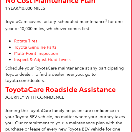
1 YEAR/10,000 MILES
1
ToyotaCare covers factory-scheduled maintenance
for one
year or 10,000 miles, whichever comes first.
Rotate Tires
Toyota Genuine Parts
Multi-Point Inspection
Inspect & Adjust Fluid Levels
Schedule your ToyotaCare maintenance at any participating
Toyota dealer. To find a dealer near you, go to
toyota.com/dealers.
ToyotaCare Roadside Assistance
JOURNEY WITH CONFIDENCE
Joining the ToyotaCare family helps ensure confidence in
your Toyota BEV vehicle, no matter where your journey takes
you. Our commitment to you: a maintenance plan with the
purchase or lease of every new Toyota BEV vehicle for one