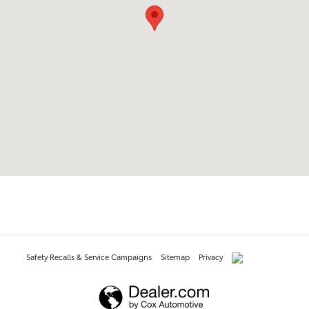
Safety Recalls & Service Campaigns
Sitemap
Privacy
AdChoices