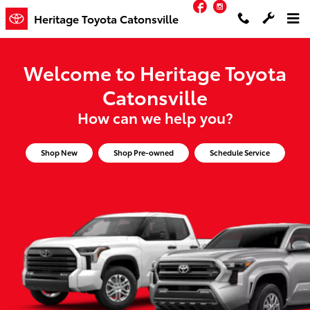
Facebook
Instagram
Heritage Toyota Catonsville
Skip to main content
Heritage Toyota Catonsville
Welcome to Heritage Toyota
Catonsville
How can we help you?
Shop New
Shop Pre-owned
Schedule Service