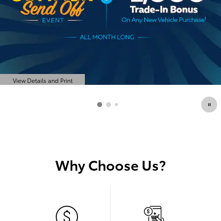
View Details and Print
Open Details Modal
Why Choose Us?