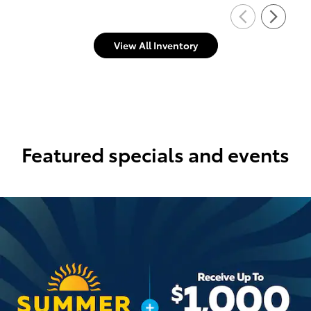
View All Inventory
Featured specials and events