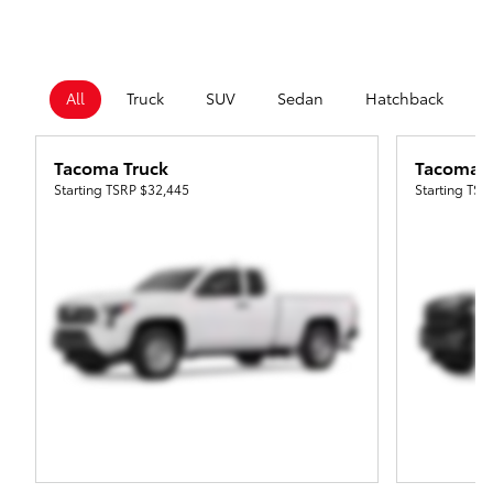
All
Truck
SUV
Sedan
Hatchback
Tacoma Truck
Tacoma i
Starting TSRP
$32,445
Starting TS