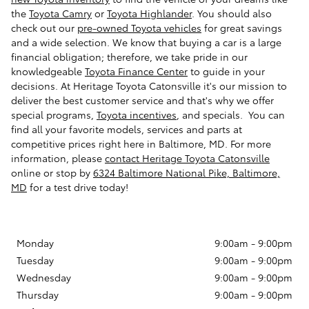
the
Toyota Camry
or
Toyota Highlander
. You should also
check out our
pre-owned Toyota vehicles
for great savings
and a wide selection. We know that buying a car is a large
financial obligation; therefore, we take pride in our
knowledgeable
Toyota Finance Center
to guide in your
decisions. At Heritage Toyota Catonsville it's our mission to
deliver the best customer service and that's why we offer
special programs,
Toyota incentives
, and specials. You can
find all your favorite models, services and parts at
competitive prices right here in Baltimore, MD. For more
information, please
contact Heritage Toyota Catonsville
online or stop by
6324 Baltimore National Pike, Baltimore,
MD
for a test drive today!
Monday
9:00am - 9:00pm
Tuesday
9:00am - 9:00pm
Wednesday
9:00am - 9:00pm
Thursday
9:00am - 9:00pm