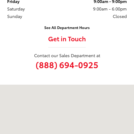
Friday
9:00am - 9:00pm
Saturday
9:00am - 6:00pm
Sunday
Closed
See All Department Hours
Get in Touch
Contact our Sales Department at
(888) 694-0925
Visit us at: 6324 Baltimore National Pike Baltimore, MD 21228