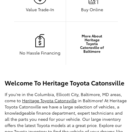
Value Trade-In
Buy Online
More About
Heritage
Toyota
Catonsville of
Baltimore
No Hassle Financing
Welcome To Heritage Toyota Catonsville
If you're in the Columbia, Ellicott City, Baltimore, MD areas,
come to
Heritage Toyota Catonsville
in Baltimore! At Heritage
Toyota Catonsville we have a large selection of vehicles, a
knowledgeable finance department, expert technicians and
all the parts you need for your vehicle. Our large inventory
offers the latest Toyota models at a great price. Explore our
new Toyota inventory
to find the vehicle of your dreams like