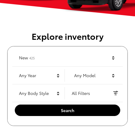
Explore inventory
Results
New
425
Any Year
Any Model
Any Body Style
All Filters
Search