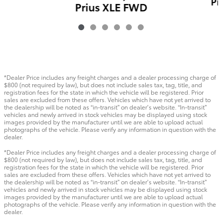
Pr
Prius XLE FWD
$35,419
*Dealer Price includes any freight charges and a dealer processing charge of
$800 (not required by law), but does not include sales tax, tag, title, and
registration fees for the state in which the vehicle will be registered. Prior
sales are excluded from these offers. Vehicles which have not yet arrived to
the dealership will be noted as “in-transit” on dealer’s website. “In-transit”
vehicles and newly arrived in stock vehicles may be displayed using stock
images provided by the manufacturer until we are able to upload actual
photographs of the vehicle. Please verify any information in question with the
dealer.
*Dealer Price includes any freight charges and a dealer processing charge of
$800 (not required by law), but does not include sales tax, tag, title, and
registration fees for the state in which the vehicle will be registered. Prior
sales are excluded from these offers. Vehicles which have not yet arrived to
the dealership will be noted as “in-transit” on dealer’s website. “In-transit”
vehicles and newly arrived in stock vehicles may be displayed using stock
images provided by the manufacturer until we are able to upload actual
photographs of the vehicle. Please verify any information in question with the
dealer.