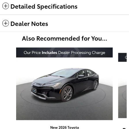
Detailed Specifications
Dealer Notes
Also Recommended for You...
Slide 1 of 6
New 2026 Toyota