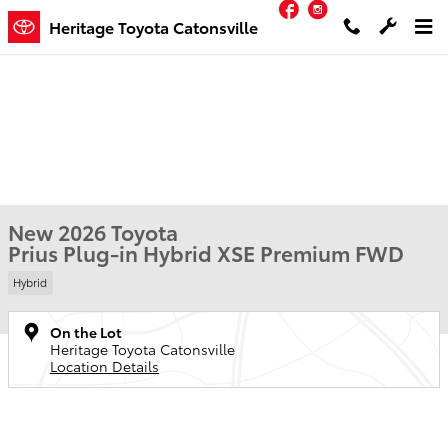
Facebook
Instagram
Skip to main content
Heritage Toyota Catonsville
New 2026 Toyota
Prius Plug-in Hybrid XSE Premium FWD
Hybrid
On the Lot
Heritage Toyota Catonsville
Location Details