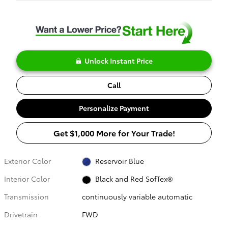
Unlock Instant Price
Call
Personalize Payment
Get $1,000 More for Your Trade!
Exterior Color
Reservoir Blue
Interior Color
Black and Red SofTex®
Transmission
continuously variable automatic
Drivetrain
FWD