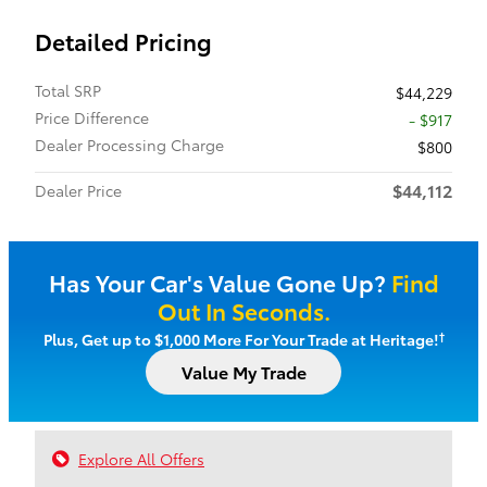
Detailed Pricing
Total SRP
$44,229
Price Difference
- $917
Dealer Processing Charge
$800
$44,112
Dealer Price
Has Your Car's Value Gone Up?
Find
Out In Seconds.
†
Plus, Get up to $1,000 More For Your Trade at Heritage!
Value My Trade
Explore All Offers