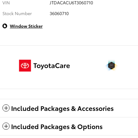
VIN
JTDACACU6T3060710
Stock Number
36060710
Window Sticker
Included Packages & Accessories
Included Packages & Options