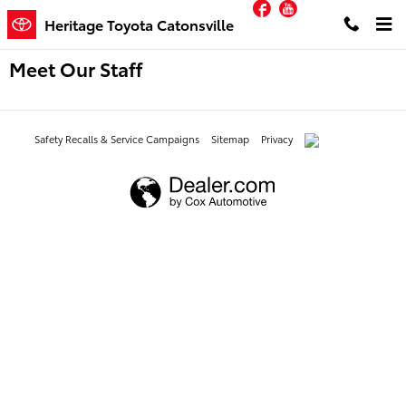
Facebook
YouTube
Skip to main content
Heritage Toyota Catonsville
Meet Our Staff
Safety Recalls & Service Campaigns
Sitemap
Privacy
AdChoices