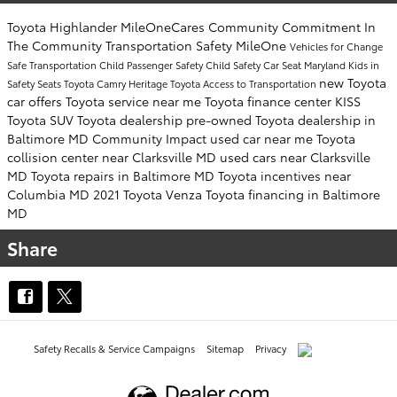
Toyota Highlander
MileOneCares
Community Commitment
In
The Community
Transportation Safety
MileOne
Vehicles for Change
Safe Transportation
Child Passenger Safety
Child Safety
Car Seat
Maryland Kids in
new Toyota
Safety Seats
Toyota Camry
Heritage Toyota
Access to Transportation
car offers
Toyota service near me
Toyota finance center
KISS
Toyota SUV
Toyota dealership
pre-owned Toyota dealership in
Baltimore MD
Community Impact
used car near me
Toyota
collision center near Clarksville MD
used cars near Clarksville
MD
Toyota repairs in Baltimore MD
Toyota incentives near
Columbia MD
2021 Toyota Venza
Toyota financing in Baltimore
MD
Share
Safety Recalls & Service Campaigns
Sitemap
Privacy
AdChoices