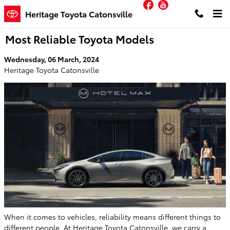
Facebook
YouTube
Skip to main content
Heritage Toyota Catonsville
Most Reliable Toyota Models
Wednesday, 06 March, 2024
Heritage Toyota Catonsville
When it comes to vehicles, reliability means different things to
different people. At Heritage Toyota Catonsville, we carry a