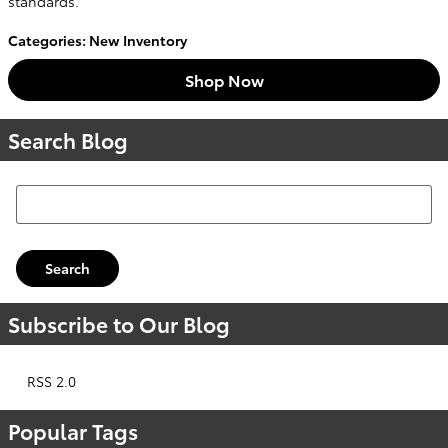
standards.
Categories
:
New Inventory
Shop Now
Search Blog
Search Blog
Search
Subscribe to Our Blog
RSS 2.0
Popular Tags