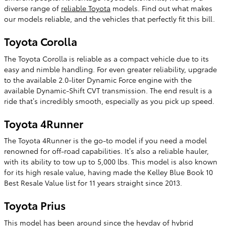
diverse range of
reliable Toyota
models. Find out what makes
our models reliable, and the vehicles that perfectly fit this bill.
Toyota Corolla
The Toyota Corolla is reliable as a compact vehicle due to its
easy and nimble handling. For even greater reliability, upgrade
to the available 2.0-liter Dynamic Force engine with the
available Dynamic-Shift CVT transmission. The end result is a
ride that’s incredibly smooth, especially as you pick up speed.
Toyota 4Runner
The Toyota 4Runner is the go-to model if you need a model
renowned for off-road capabilities. It’s also a reliable hauler,
with its ability to tow up to 5,000 lbs. This model is also known
for its high resale value, having made the Kelley Blue Book 10
Best Resale Value list for 11 years straight since 2013.
Toyota Prius
This model has been around since the heyday of hybrid