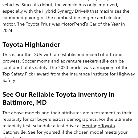
vehicles. Since its debut, the vehicle has only improved,
especially with the
Hybrid Synergy Drive®
that maximizes the
combined pairing of the combustible engine and electric
motor. The Toyota Prius was MotorTrend’s Car of the Year in
2024.
Toyota Highlander
This is another SUV with an established record of off-road
prowess. Soccer moms and adventure seekers alike can be
confident of its safety. The 2023 model was a recipient of the
Top Safety Pick+ award from the Insurance Institute for Highway
Safety.
See Our Reliable Toyota Inventory in
Baltimore, MD
The above models and their attributes are a testament to their
reliability for car buyers across demographics. For the ultimate
reliability test, schedule a test drive at
Heritage Toyota
Catonsville
. See for yourself if the chosen model meets your