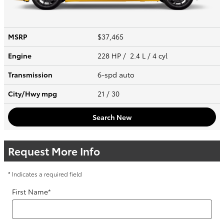
MSRP
$37,465
Engine
228 HP / 2.4 L / 4 cyl
Transmission
6-spd auto
City/Hwy
mpg
21
/ 30
Search New
Request More Info
* Indicates a required field
First Name
*