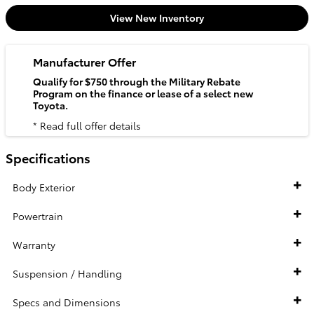
View New Inventory
Manufacturer Offer
Qualify for $750 through the Military Rebate
Program on the finance or lease of a select new
Toyota.
* Read full offer details
Specifications
Body Exterior
Powertrain
Warranty
Suspension / Handling
Specs and Dimensions