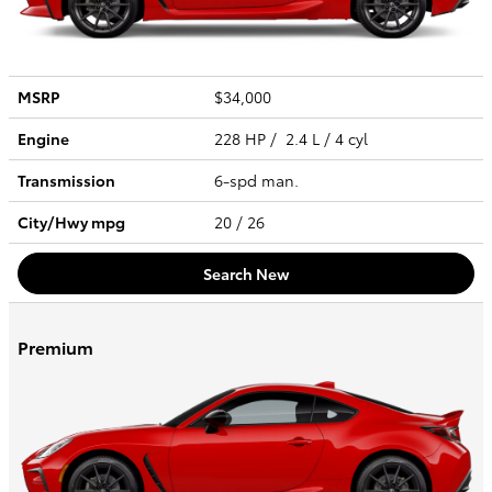
MSRP
$34,000
Engine
228 HP / 2.4 L / 4 cyl
Transmission
6-spd man.
City/Hwy
mpg
20
/ 26
Search New
Premium