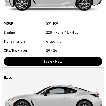
MSRP
$31,400
Engine
228 HP / 2.4 L / 4 cyl
Transmission
6-spd man.
City/Hwy
mpg
20
/ 26
Search New
Base