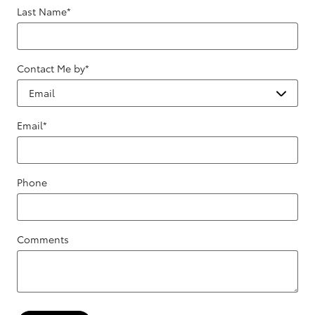
Last Name
*
Contact Me by
*
Email
*
Phone
Comments