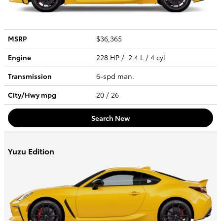
MSRP
$36,365
Engine
228 HP / 2.4 L / 4 cyl
Transmission
6-spd man.
City/Hwy
mpg
20
/ 26
Search New
Yuzu Edition