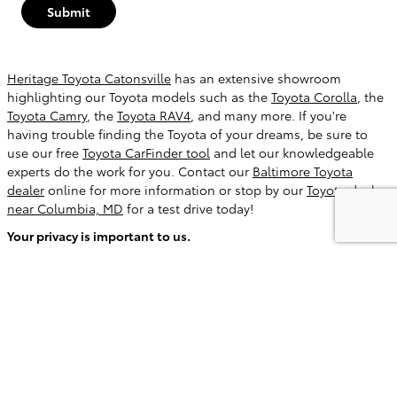
Submit
Heritage Toyota Catonsville
has an extensive showroom
highlighting our Toyota models such as the
Toyota Corolla
, the
Toyota Camry
, the
Toyota RAV4
, and many more. If you're
having trouble finding the Toyota of your dreams, be sure to
use our free
Toyota CarFinder tool
and let our knowledgeable
experts do the work for you. Contact our
Baltimore Toyota
dealer
online for more information or stop by our
Toyota dealer
near Columbia, MD
for a test drive today!
Your privacy is important to us.
Heritage Toyota Catonsville takes your privacy seriously and
does not rent or sell your personal information to third parties
without your consent.
Read our privacy policy.