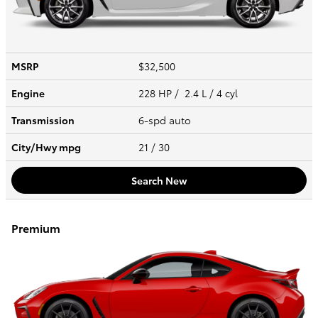
MSRP
$32,500
Engine
228 HP / 2.4 L / 4 cyl
Transmission
6-spd auto
City/Hwy
mpg
21
/ 30
Search New
Premium