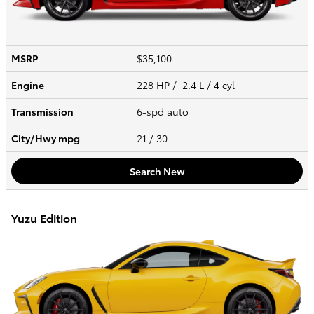
MSRP
$35,100
Engine
228 HP / 2.4 L / 4 cyl
Transmission
6-spd auto
City/Hwy
mpg
21
/ 30
Search New
Yuzu Edition