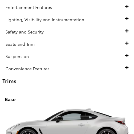
Entertainment Features
Lighting, Visibility and Instrumentation
Safety and Security
Seats and Trim
Suspension
Convenience Features
Trims
Base