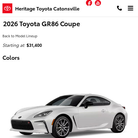
Facebook
YouTube
Skip to main content
Heritage Toyota Catonsville
2026 Toyota GR86 Coupe
Back to Model Lineup
Starting at
:
$31,400
Colors