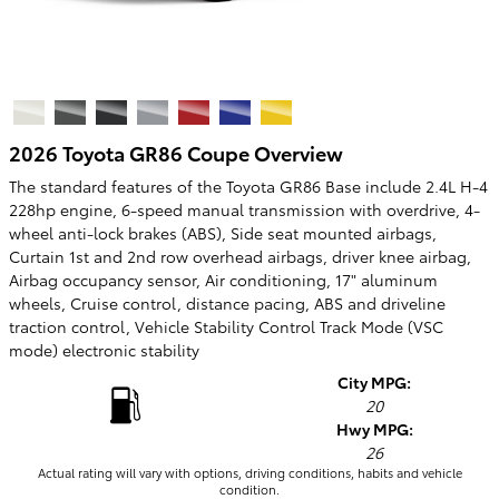
2026 Toyota GR86 Coupe Overview
The standard features of the Toyota GR86 Base include 2.4L H-4
228hp engine, 6-speed manual transmission with overdrive, 4-
wheel anti-lock brakes (ABS), Side seat mounted airbags,
Curtain 1st and 2nd row overhead airbags, driver knee airbag,
Airbag occupancy sensor, Air conditioning, 17" aluminum
wheels, Cruise control, distance pacing, ABS and driveline
traction control, Vehicle Stability Control Track Mode (VSC
mode) electronic stability
City MPG:
20
Hwy MPG:
26
Actual rating will vary with options, driving conditions, habits and vehicle
condition.