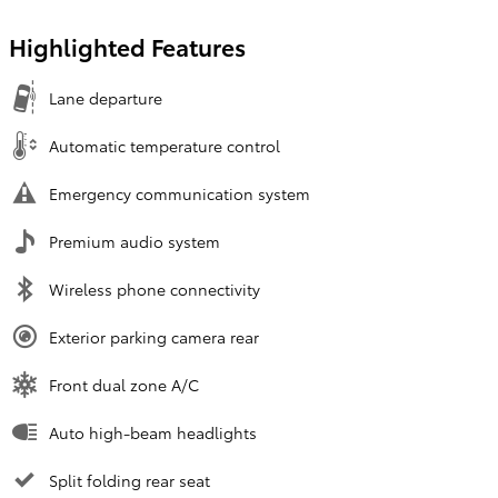
Highlighted Features
Lane departure
Automatic temperature control
Emergency communication system
Premium audio system
Wireless phone connectivity
Exterior parking camera rear
Front dual zone A/C
Auto high-beam headlights
Split folding rear seat