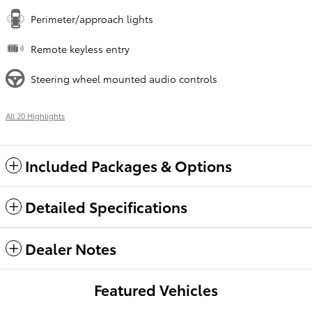
Perimeter/approach lights
Remote keyless entry
Steering wheel mounted audio controls
All 20 Highlights
Included Packages & Options
Detailed Specifications
Dealer Notes
Featured Vehicles