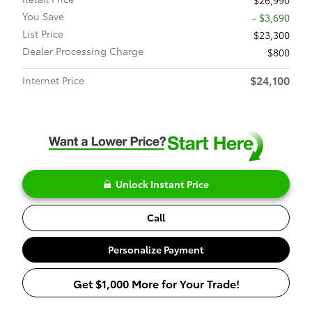
$26,990
You Save
- $3,690
List Price
$23,300
Dealer Processing Charge
$800
$24,100
Internet Price
Unlock Instant Price
Call
Personalize Payment
Get $1,000 More for Your Trade!