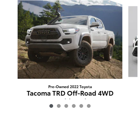
Slide 1 of 6
Pre-Owned 2022 Toyota
Tacoma TRD Off-Road 4WD
Double Cab
$37,711