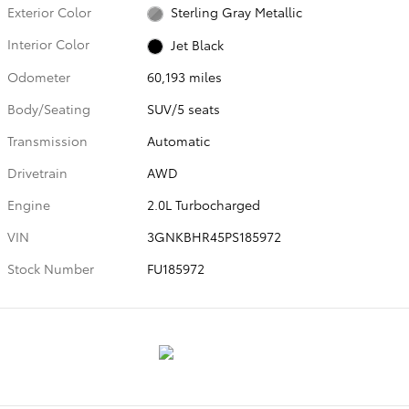
Exterior Color
Sterling Gray Metallic
Interior Color
Jet Black
Odometer
60,193 miles
Body/Seating
SUV/5 seats
Transmission
Automatic
Drivetrain
AWD
Engine
2.0L Turbocharged
VIN
3GNKBHR45PS185972
Stock Number
FU185972