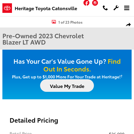
Facebook
Instagram
Skip to main content
Heritage Toyota Catonsville
Used 2023 Chevrolet Blazer LT SUV Photo 1 of 23
1 of 23 Photos
Shar
Pre-Owned 2023 Chevrolet
Blazer LT AWD
Has Your Car's Value Gone Up?
Find
Out In Seconds.
†
Plus, Get up to $1,000 More For Your Trade at Heritage!
Value My Trade
Detailed Pricing
Retail Price