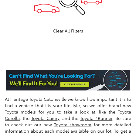
Clear All Filters
At Heritage Toyota Catonsville
we know how important it is to
find a vehicle that fits your lifestyle, so we offer brand new
Toyota models for you to take a look at, like the
Toyota
Corolla
, the
Toyota Camry
, and the
Toyota 4Runner
.
Be sure
to check out our new
Toyota showroom
for more detailed
information about each model available on our lot. To get a