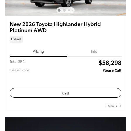
New 2026 Toyota Highlander Hybrid
Platinum AWD
Hybrid
Pricing
Info
$58,298
Total SRP
Dealer Price
Please Call
Call
Details