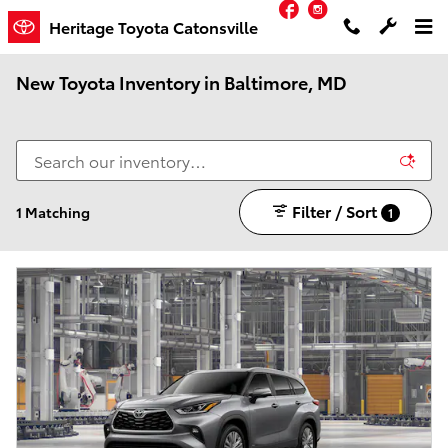
Facebook
Instagram
Skip to main content
Heritage Toyota Catonsville
New Toyota Inventory in Baltimore, MD
Filter / Sort
1 Matching
1