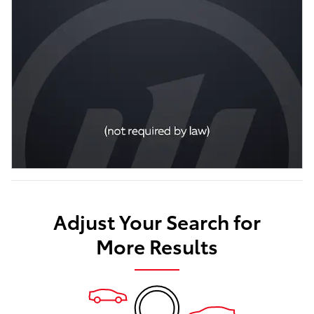
Adjust Your Search for
More Results