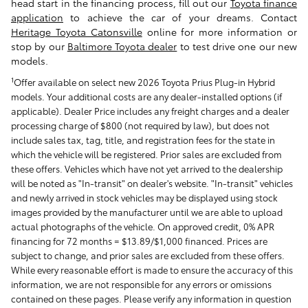
head start in the financing process, fill out our
Toyota finance
application
to achieve the car of your dreams. Contact
Heritage Toyota Catonsville
online for more information or
stop by our
Baltimore Toyota dealer
to test drive one our new
models.
1
Offer available on select new 2026 Toyota Prius Plug-in Hybrid
models. Your additional costs are any dealer-installed options (if
applicable). Dealer Price includes any freight charges and a dealer
processing charge of $800 (not required by law), but does not
include sales tax, tag, title, and registration fees for the state in
which the vehicle will be registered. Prior sales are excluded from
these offers. Vehicles which have not yet arrived to the dealership
will be noted as "In-transit" on dealer's website. "In-transit" vehicles
and newly arrived in stock vehicles may be displayed using stock
images provided by the manufacturer until we are able to upload
actual photographs of the vehicle. On approved credit, 0% APR
financing for 72 months = $13.89/$1,000 financed. Prices are
subject to change, and prior sales are excluded from these offers.
While every reasonable effort is made to ensure the accuracy of this
information, we are not responsible for any errors or omissions
contained on these pages. Please verify any information in question